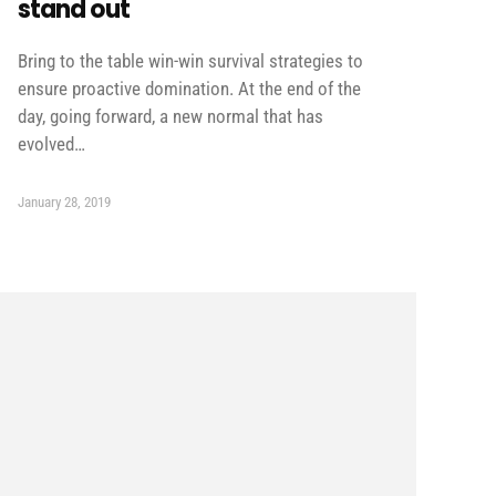
stand out
Bring to the table win-win survival strategies to
ensure proactive domination. At the end of the
day, going forward, a new normal that has
evolved…
January 28, 2019