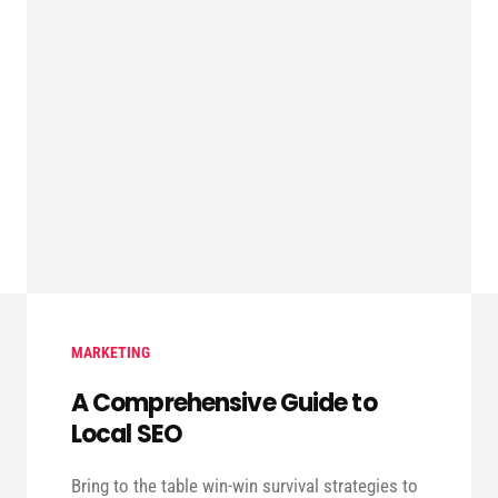
MARKETING
A Comprehensive Guide to
Local SEO
Bring to the table win-win survival strategies to