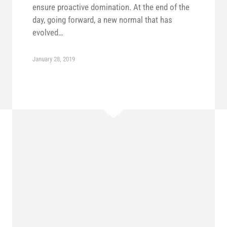
ensure proactive domination. At the end of the
day, going forward, a new normal that has
evolved…
January 28, 2019