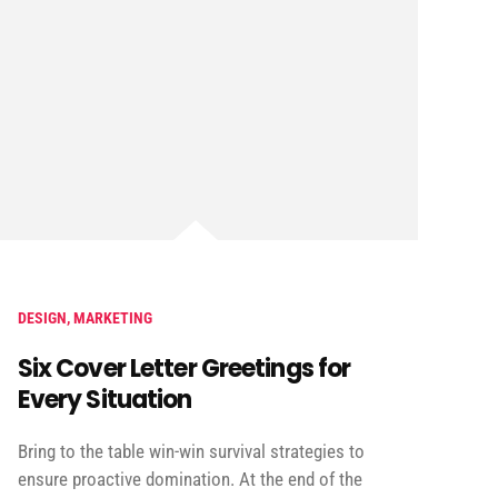
DESIGN
,
MARKETING
Six Cover Letter Greetings for
Every Situation
Bring to the table win-win survival strategies to
ensure proactive domination. At the end of the