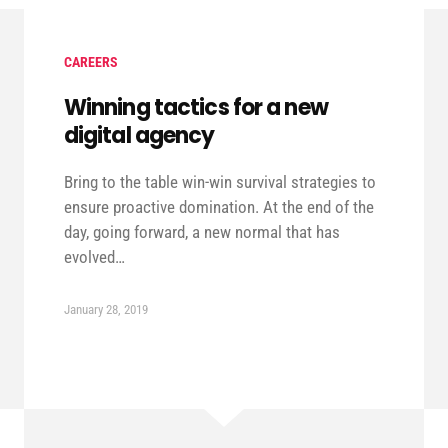
CAREERS
Winning tactics for a new
digital agency
Bring to the table win-win survival strategies to
ensure proactive domination. At the end of the
day, going forward, a new normal that has
evolved…
January 28, 2019