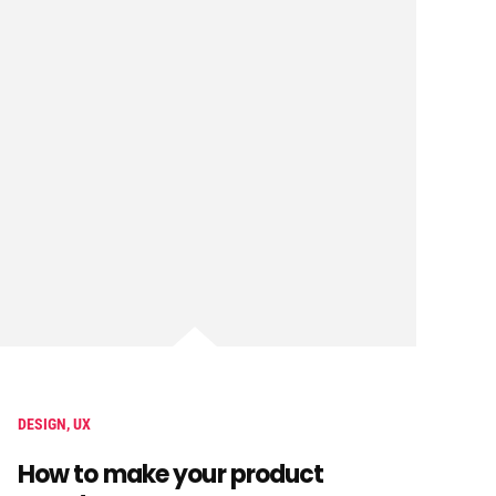
DESIGN
,
UX
How to make your product