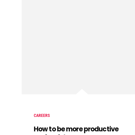
CAREERS
How to be more productive