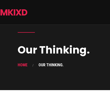
MKIXD
Our Thinking.
HOME
OUR THINKING.