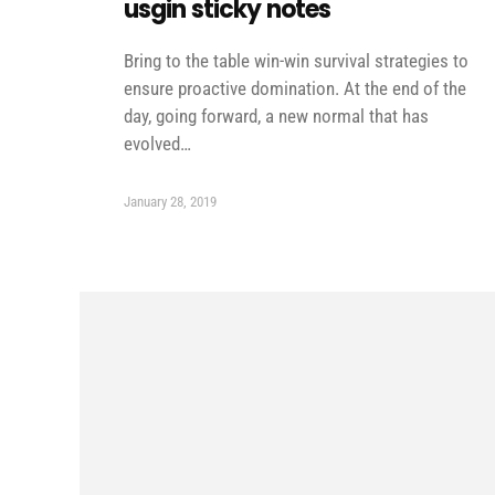
usgin sticky notes
Bring to the table win-win survival strategies to
ensure proactive domination. At the end of the
day, going forward, a new normal that has
evolved…
January 28, 2019