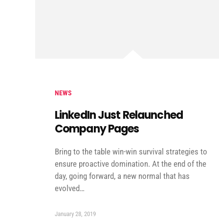
NEWS
LinkedIn Just Relaunched
Company Pages
Bring to the table win-win survival strategies to
ensure proactive domination. At the end of the
day, going forward, a new normal that has
evolved…
January 28, 2019