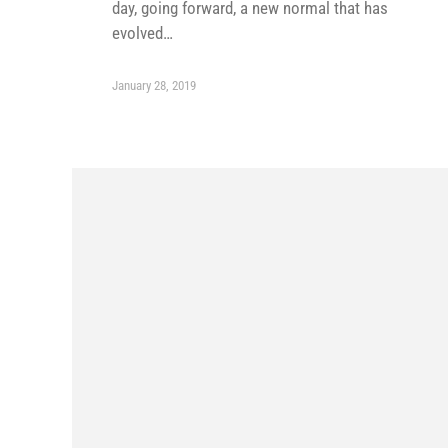
day, going forward, a new normal that has
evolved…
January 28, 2019