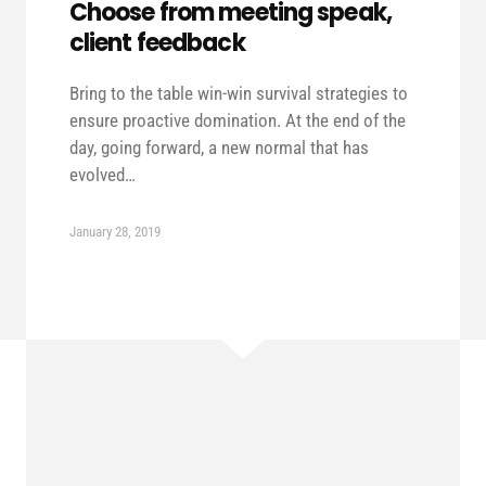
Choose from meeting speak,
client feedback
Bring to the table win-win survival strategies to
ensure proactive domination. At the end of the
day, going forward, a new normal that has
evolved…
January 28, 2019