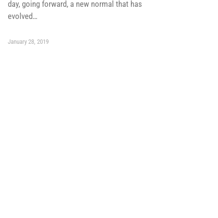
day, going forward, a new normal that has
evolved…
January 28, 2019