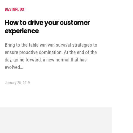
DESIGN
,
UX
How to drive your customer
experience
Bring to the table win-win survival strategies to
ensure proactive domination. At the end of the
day, going forward, a new normal that has
evolved…
January 28, 2019