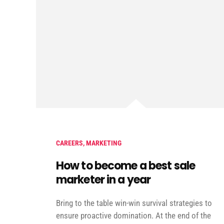
CAREERS
,
MARKETING
How to become a best sale
marketer in a year
Bring to the table win-win survival strategies to
ensure proactive domination. At the end of the