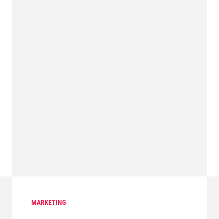
MARKETING