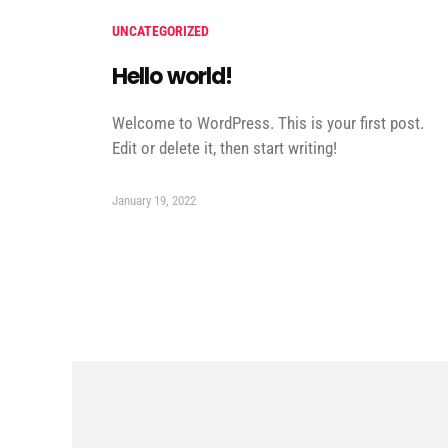
UNCATEGORIZED
Hello world!
Welcome to WordPress. This is your first post.
Edit or delete it, then start writing!
January 19, 2022