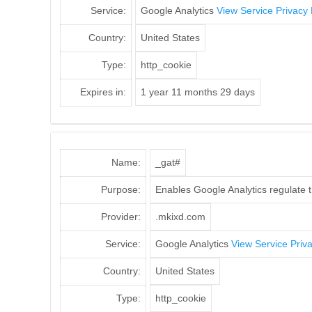
Service:
Google Analytics
View Service Privacy 
Country:
United States
Type:
http_cookie
Expires in:
1 year 11 months 29 days
Name:
_gat#
Purpose:
Enables Google Analytics regulate th
Provider:
.mkixd.com
Service:
Google Analytics
View Service Priva
Country:
United States
Type:
http_cookie