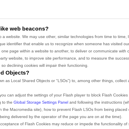
 like web beacons?
 to a website. We may use other, similar technologies from time to time,
unique identifier that enable us to recognize when someone has visited o
rom one page within a website to another, to deliver or communicate wit
party website, to improve site performance, and to measure the succes
so declining cookies will impair their functioning.
ed Objects?
n as Local Shared Objects or “LSOs”) to, among other things, collect a
ou can adjust the settings of your Flash player to block Flash Cookies 
g to the
Global Storage Settings Panel
and
following the instructions (
” on the Macromedia site), how to prevent Flash LSOs from being placed
being delivered by the operator of the page you are on at the time).
it acceptance of Flash Cookies may reduce or impede the functionality of 