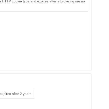
s a HTTP cookie type and expires after a browsing sessio
expires after 2 years.