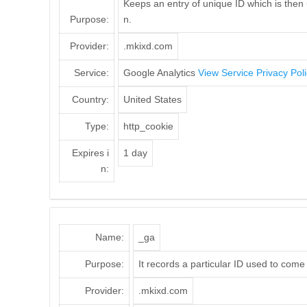
Keeps an entry of unique ID which is then 
Purpose:
n.
Provider:
.mkixd.com
Service:
Google Analytics
View Service Privacy Pol
Country:
United States
Type:
http_cookie
Expires i
1 day
n:
Name:
_ga
Purpose:
It records a particular ID used to come
Provider:
.mkixd.com