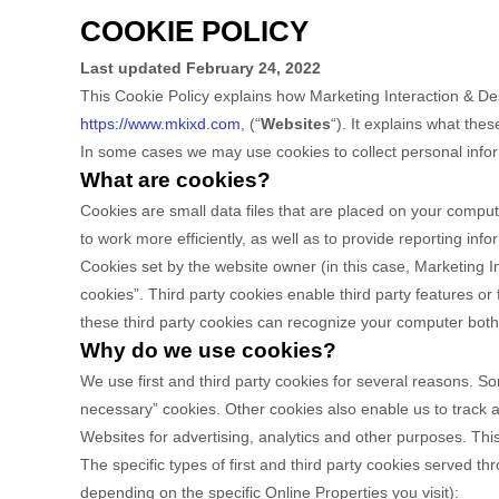
COOKIE POLICY
Last updated
February 24, 2022
This Cookie Policy explains how
Marketing Interaction & De
https://www.mkixd.com
,
(“
Websites
“). It explains what the
In some cases we may use cookies to collect personal inform
What are cookies?
Cookies are small data files that are placed on your comput
to work more efficiently, as well as to provide reporting info
Cookies set by the website owner (in this case,
Marketing I
cookies”. Third party cookies enable third party features or f
these third party cookies can recognize your computer both w
Why do we use cookies?
We use first
and third
party cookies for several reasons. Som
necessary” cookies. Other cookies also enable us to track a
Websites for advertising, analytics and other purposes.
This
The specific types of first
and third
party cookies served thr
depending on the specific Online Properties you visit):