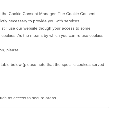
es in the Cookie Consent Manager. The Cookie Consent
ictly necessary to provide you with services.
 still use our website though your access to some
se cookies. As the means by which you can refuse cookies
ion, please
table below (please note that the specific
cookies served
 such as access to secure areas.