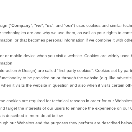
sign
(“
Company
“, “
we
“, “
us
“, and “
our
“) uses cookies and similar tech
se technologies are and why we use them, as well as your rights to cont
ation, or that becomes personal information if we combine it with othe
er or mobile device when you visit a website. Cookies are widely used 
rmation.
nteraction & Design
) are called “first party cookies”. Cookies set by par
unctionality to be provided on or through the website (e.g. like advertis
hen it visits the website in question and also when it visits certain oth
e cookies are required for technical reasons in order for our Websites t
nd target the interests of our users to enhance the experience on our 
 is described in more detail below.
ough our Websites and the purposes they perform are described below 