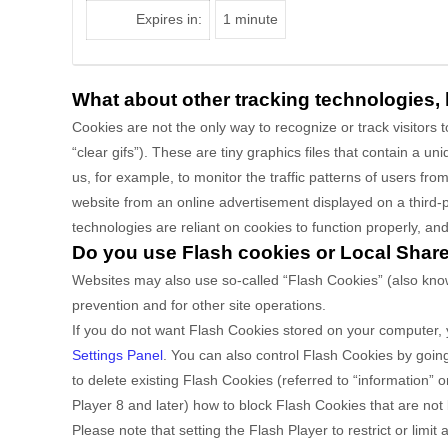
Expires in:
1 minute
What about other tracking technologies,
Cookies are not the only way
to recognize or track visitors
“clear gifs”). These are tiny graphics files that contain a 
us, for example, to monitor
the traffic patterns of users f
website from an online advertisement displayed on a third-
technologies are reliant on cookies to function properly, and 
Do you use Flash cookies or Local Shar
Websites may also use so-called “Flash Cookies” (also know
prevention and for other site operations.
If you do not want Flash Cookies stored on your computer, y
Settings Panel
. You can also control Flash Cookies by goin
to delete existing Flash Cookies (referred to “information
Player 8 and later) how to block Flash Cookies that are not 
Please note that setting the Flash Player to restrict or lim