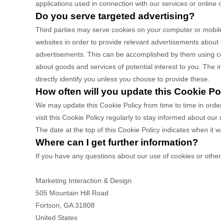
applications used in connection with our services or online 
Do you serve targeted advertising?
Third parties may serve cookies on your computer or mobile
websites in order to provide relevant advertisements about
advertisements. This can be accomplished by them using cook
about goods and services of potential interest to you. The i
directly identify you unless you choose to provide these.
How often will you update this Cookie Po
We may update
this Cookie Policy from time to time in orde
visit this Cookie Policy regularly to stay informed about our
The date at the top of this Cookie Policy indicates when it 
Where can I get further information?
If you have any questions about our use of cookies or othe
Marketing Interaction & Design
505 Mountain Hill Road
Fortson
,
GA
31808
United States