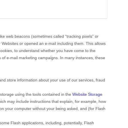
 like web beacons (sometimes called “tracking pixels” or
ur Websites
or opened an e-mail including them
. This allows
h cookies, to understand whether you have come to the
s of e-mail marketing campaigns. In many instances, these
nd store information about your use of our services, fraud
storage using the tools contained in the
Website Storage
which may include instructions that explain, for example, how
 on your computer without your being asked, and (for Flash
some Flash applications, including, potentially, Flash