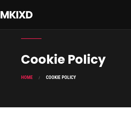
MKIXD
Cookie Policy
HOME
COOKIE POLICY