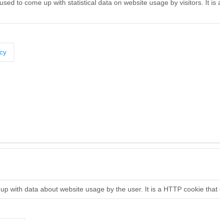
used to come up with statistical data on website usage by visitors. It i
icy
 up with data about website usage by the user. It is a HTTP cookie that 