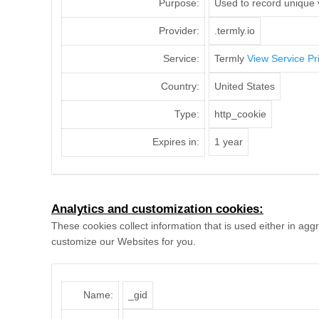
Purpose:
Used to record unique v
Provider:
.termly.io
Service:
Termly
View Service Pr
Country:
United States
Type:
http_cookie
Expires in:
1 year
Analytics and customization cookies:
These cookies collect information that is used either in a
customize our Websites for you.
Name:
_gid