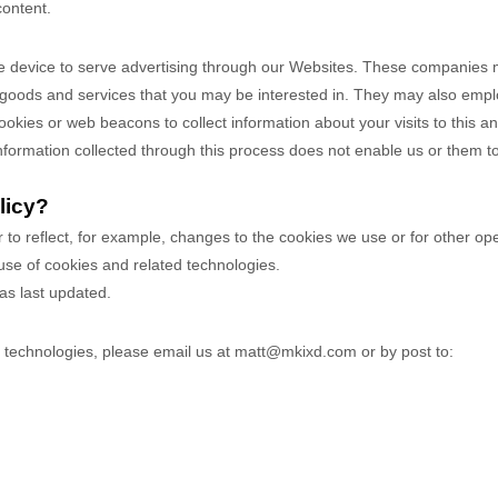
content.
 device to serve advertising through our Websites. These companies ma
 goods and services that you may be interested in. They may also emplo
ies or web beacons to collect information about your visits to this and
nformation collected through this process does not enable us or them to 
licy?
r to reflect, for example, changes to the cookies we use or for other ope
 use of cookies and related technologies.
was last updated.
r technologies, please email us at
matt@mkixd.com
or by post to: