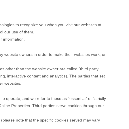
nologies to recognize you when you visit our websites at
rol our use of them.
r information.
by website owners in order to make their websites work, or
ties other than the website owner are called “third party
ing, interactive content and analytics). The parties that set
er websites.
o operate, and we refer to these as “essential” or “strictly
Online Properties.
Third parties serve cookies through our
(please note that the specific cookies served may vary