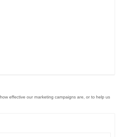
 how effective our marketing campaigns are, or to help us