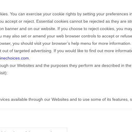
ookies. You can exercise your cookie rights by setting your preferenc
 accept or reject. Essential cookies cannot be rejected as they are str
n banner and on our website. If you choose to reject cookies, you may
You may also set or amend your web browser controls to accept or refu
wser, you should visit your browser’s help menu for more information.
 out of targeted advertising. If you would like to find out more informat
linechoices.com
.
through our Websites and the purposes they perform are described in the 
sit):
rvices available through our Websites and to use some of its features,