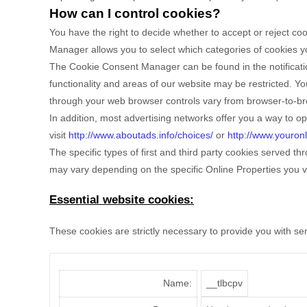
How can I control cookies?
You have the right to decide whether to accept or reject c
Manager allows you to select which categories of cookies you
The Cookie Consent Manager can be found in the notificatio
functionality and areas of our website may be restricted. 
through your web browser controls vary from browser-to-bro
In addition, most advertising networks offer you a way to opt
visit
http://www.aboutads.info/choices/
or
http://www.youron
The specific types of first and third party cookies served 
may vary depending on the specific Online Properties you vi
Essential website cookies:
These cookies are strictly necessary to provide you with se
Name:
__tlbcpv