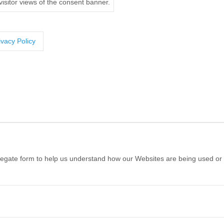
isitor views of the consent banner.
ivacy Policy
ggregate form to help us understand how our Websites are being used or