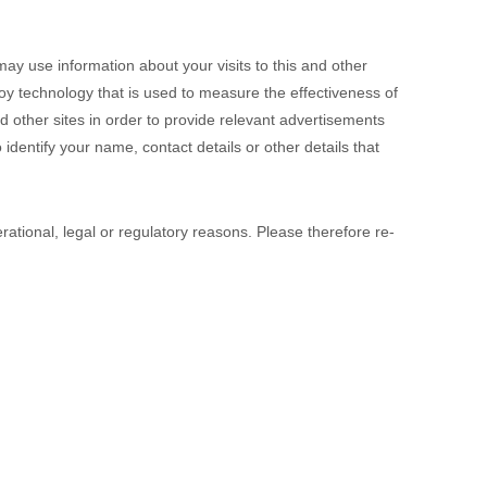
y use information about your visits to this and other
y technology that is used to measure the effectiveness of
 other sites in order to provide relevant advertisements
identify your name, contact details or other details that
rational, legal or regulatory reasons. Please therefore re-