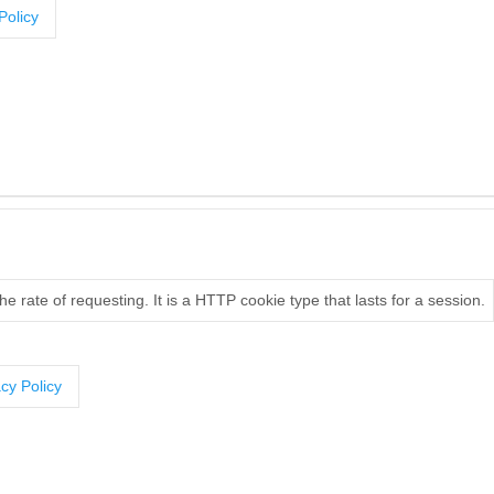
Policy
e rate of requesting. It is a HTTP cookie type that lasts for a session.
cy Policy